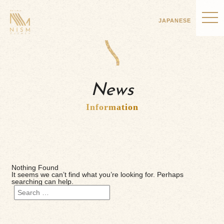
JAPANESE
News
Information
Nothing Found
It seems we can’t find what you’re looking for. Perhaps
searching can help.
Search
for: