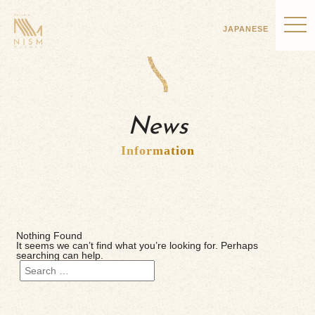
JAPANESE
News
Information
Nothing Found
It seems we can’t find what you’re looking for. Perhaps
searching can help.
Search
for: