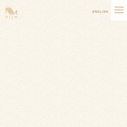
ENGLISH