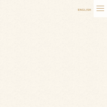
ENGLISH