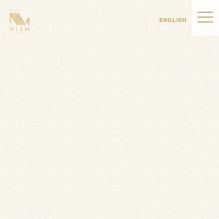
ENGLISH