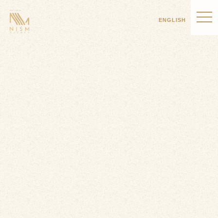
ENGLISH