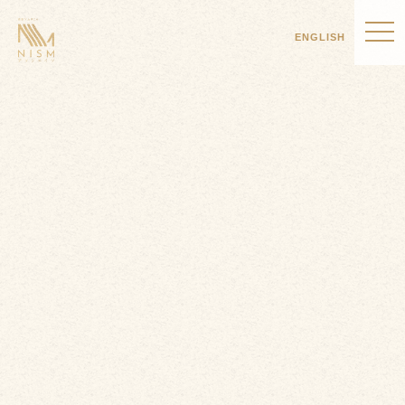
ENGLISH