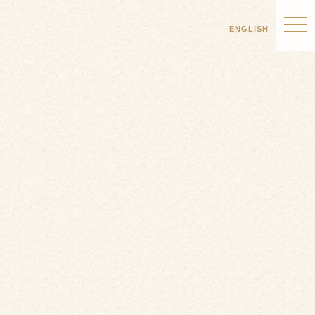
ENGLISH